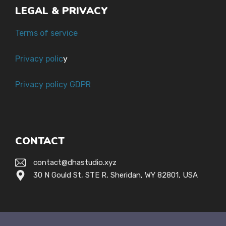
LEGAL & PRIVACY
Terms of service
Privacy polic
y
Privacy policy GDPR
CONTACT
contact@dhastudio.xyz
30 N Gould St, STE R, Sheridan, WY 82801, USA