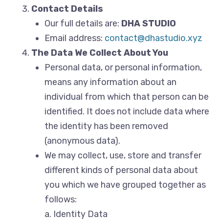
Contact Details
Our full details are:
DHA STUDIO
Email address:
contact@dhastudio.xyz
The Data We Collect About You
Personal data, or personal information,
means any information about an
individual from which that person can be
identified. It does not include data where
the identity has been removed
(anonymous data).
We may collect, use, store and transfer
different kinds of personal data about
you which we have grouped together as
follows:
a. Identity Data