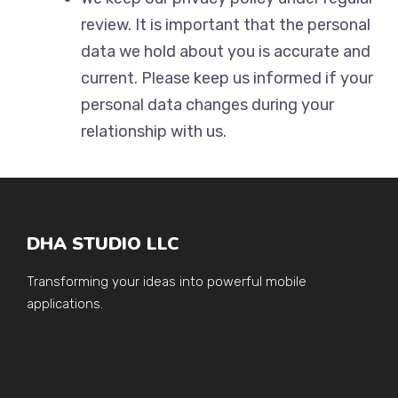
review. It is important that the personal
data we hold about you is accurate and
current. Please keep us informed if your
personal data changes during your
relationship with us.
DHA STUDIO LLC
Transforming your ideas into powerful mobile
applications.