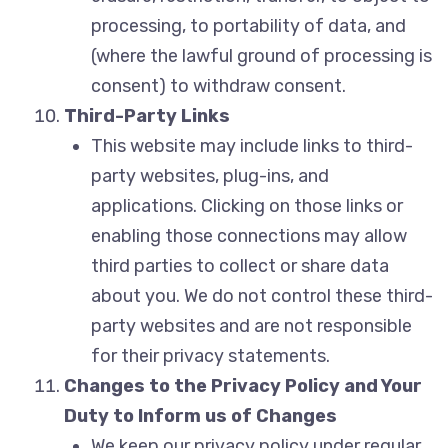
processing, to portability of data, and
(where the lawful ground of processing is
consent) to withdraw consent.
Third-Party Links
This website may include links to third-
party websites, plug-ins, and
applications. Clicking on those links or
enabling those connections may allow
third parties to collect or share data
about you. We do not control these third-
party websites and are not responsible
for their privacy statements.
Changes to the Privacy Policy and Your
Duty to Inform us of Changes
We keep our privacy policy under regular