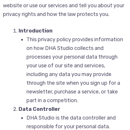
website or use our services and tell you about your
privacy rights and how the law protects you.
Introduction
This privacy policy provides information
on how DHA Studio collects and
processes your personal data through
your use of our site and services,
including any data you may provide
through the site when you sign up for a
newsletter, purchase a service, or take
part in a competition.
Data Controller
DHA Studio is the data controller and
responsible for your personal data.