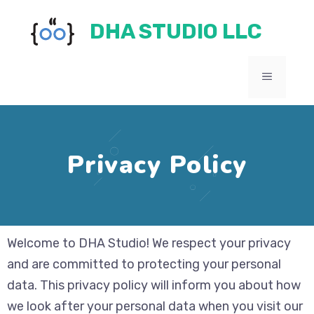
Skip
DHA STUDIO LLC
to
content
MENU
Privacy Policy
Welcome to DHA Studio! We respect your privacy
and are committed to protecting your personal
data. This privacy policy will inform you about how
we look after your personal data when you visit our