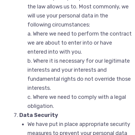
the law allows us to. Most commonly, we
will use your personal data in the
following circumstances:
a. Where we need to perform the contract
we are about to enter into or have
entered into with you.
b. Where it is necessary for our legitimate
interests and your interests and
fundamental rights do not override those
interests.
c. Where we need to comply with a legal
obligation.
Data Security
We have put in place appropriate security
measures to prevent your personal data