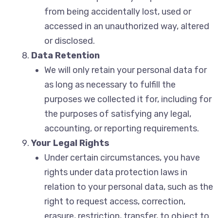
from being accidentally lost, used or
accessed in an unauthorized way, altered
or disclosed.
Data Retention
We will only retain your personal data for
as long as necessary to fulfill the
purposes we collected it for, including for
the purposes of satisfying any legal,
accounting, or reporting requirements.
Your Legal Rights
Under certain circumstances, you have
rights under data protection laws in
relation to your personal data, such as the
right to request access, correction,
erasure, restriction, transfer, to object to