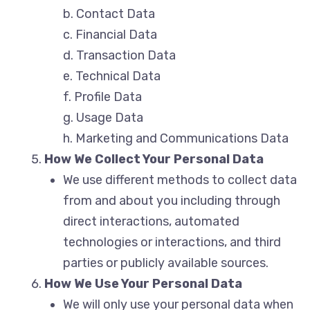
b. Contact Data
c. Financial Data
d. Transaction Data
e. Technical Data
f. Profile Data
g. Usage Data
h. Marketing and Communications Data
How We Collect Your Personal Data
We use different methods to collect data
from and about you including through
direct interactions, automated
technologies or interactions, and third
parties or publicly available sources.
How We Use Your Personal Data
We will only use your personal data when